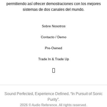
permitiendo así ofrecer demostraciones con los mejores
sistemas de dos canales del mundo.
Sobre Nosotros
Contacto / Demo
Pre-Owned
Trade In & Trade Up
Sound Perfected, Experience Defined. “In Pursuit of Sonic
Purity”.
2026 © Audio Reference. All rights reserved.