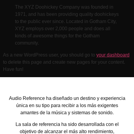
The XYZ Doohickey Company was founded in
1971, and has been providing quality doohickeys
to the public ever since. Located in Gotham City,
XYZ employs over 2,000 people and does all
kinds of awesome things for the Gotham
community.
As a new WordPress user, you should go to
your dashboard
to delete this page and create new pages for your content.
Have fun!
Audio Reference ha diseñado un destino y experiencia
única en su tipo para recibir a los más exigentes
amantes de la música y sistemas de sonido.
La sala de referencia ha sido desarrollada con el
objetivo de alcanzar el más alto rendimiento,